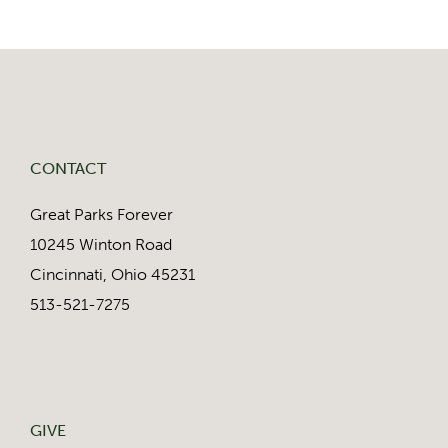
CONTACT
Great Parks Forever
10245 Winton Road
Cincinnati, Ohio 45231
513-521-7275
GIVE