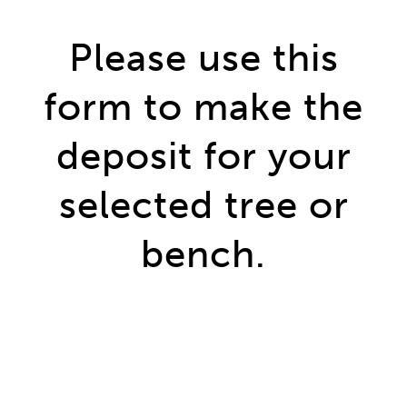
Please use this
form to make the
deposit for your
selected tree or
bench.