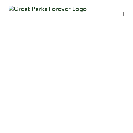
Skip
to
content
LEGACY PROGRAM